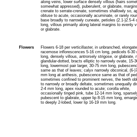
along veins, lower surface densely villous (hairs som
somewhat appressed), puberulent, or glabrate, margin
crenate to serrate-crenate, sometimes shallowly so, a
obtuse to acute, occasionally acuminate, or rarely rou
base broadly to narrowly cuneate, petioles (2.1-)2.5-4
long, villous primarily along lateral margins to evenly v
or glabrate.
Flowers
Flowers 6-18 per verticillaster, in unbranched, elongate
racemose inflorescences 5-16 cm long, pedicels 6-3
long, densely villous, antrorsely strigose, or glabrate, 
glandular-dotted, bracts elliptic to narrowly ovate, 15
long, lowermost pair larger, 30-75 mm long, pubescen
same as that of leaves; calyx narrowly obconical, (6-)
mm long at anthesis, pubescence same as that of ped
sometimes confined to prominent nerves, the teeth ob
to narrowly or broadly deltate, sometimes unequally di
2-4 mm long, apex rounded to acute; corolla white,
occasionally tinged pink, tube 12-14 mm long, sparsel
pubescent to glabrate, upper lip 8-15 mm long, emargi
to deeply 2-lobed, lower lip 16-19 mm long.