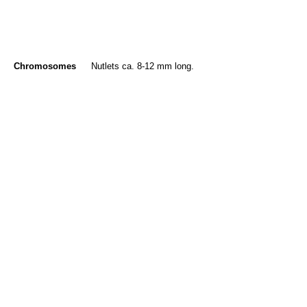
Chromosomes
Nutlets ca. 8-12 mm long.