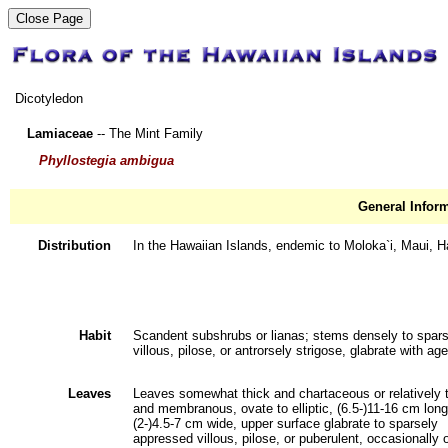
Dicotyledon
Lamiaceae
-- The Mint Family
Phyllostegia ambigua
General Infor
Distribution
In the Hawaiian Islands, endemic to Moloka`i, Maui, Ha
Habit
Scandent subshrubs or lianas; stems densely to spars
villous, pilose, or antrorsely strigose, glabrate with age
Leaves
Leaves somewhat thick and chartaceous or relatively 
and membranous, ovate to elliptic, (6.5-)11-16 cm long
(2-)4.5-7 cm wide, upper surface glabrate to sparsely
appressed villous, pilose, or puberulent, occasionally 