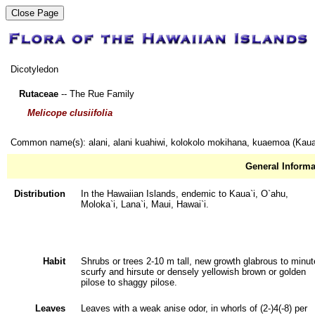
Dicotyledon
Rutaceae
-- The Rue Family
Melicope clusiifolia
Common name(s): alani, alani kuahiwi, kolokolo mokihana, kuaemoa (Kaua
General Informa
Distribution
In the Hawaiian Islands, endemic to Kaua`i, O`ahu,
Moloka`i, Lana`i, Maui, Hawai`i.
Habit
Shrubs or trees 2-10 m tall, new growth glabrous to minut
scurfy and hirsute or densely yellowish brown or golden
pilose to shaggy pilose.
Leaves
Leaves with a weak anise odor, in whorls of (2-)4(-8) per