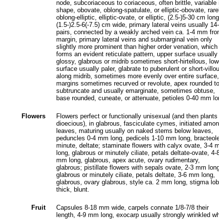
node, subcoriaceous to coriaceous, often brittle, variable 
shape, obovate, oblong-spatulate, or elliptic-obovate, rare
oblong-elliptic, elliptic-ovate, or elliptic, (2.5-)5-30 cm long
(1.5-)2.5-6(-7.5) cm wide, primary lateral veins usually 14
pairs, connected by a weakly arched vein ca. 1-4 mm fr
margin, primary lateral veins and submarginal vein only
slightly more prominent than higher order venation, which
forms an evident reticulate pattern, upper surface usually
glossy, glabrous or midrib sometimes short-hirtellous, low
surface usually paler, glabrate to puberulent or short-villo
along midrib, sometimes more evenly over entire surface,
margins sometimes recurved or revolute, apex rounded t
subtruncate and usually emarginate, sometimes obtuse,
base rounded, cuneate, or attenuate, petioles 0-40 mm lo
Flowers
Flowers perfect or functionally unisexual (and then plants
dioecious), in glabrous, fasciculate cymes, initiated amo
leaves, maturing usually on naked stems below leaves,
peduncles 0-4 mm long, pedicels 1-10 mm long, bracteol
minute, deltate; staminate flowers with calyx ovate, 3-4
long, glabrous or minutely ciliate, petals deltate-ovate, 4-
mm long, glabrous, apex acute, ovary rudimentary,
glabrous; pistillate flowers with sepals ovate, 2-3 mm lon
glabrous or minutely ciliate, petals deltate, 3-6 mm long,
glabrous, ovary glabrous, style ca. 2 mm long, stigma lo
thick, blunt.
Fruit
Capsules 8-18 mm wide, carpels connate 1/8-7/8 their
length, 4-9 mm long, exocarp usually strongly wrinkled w