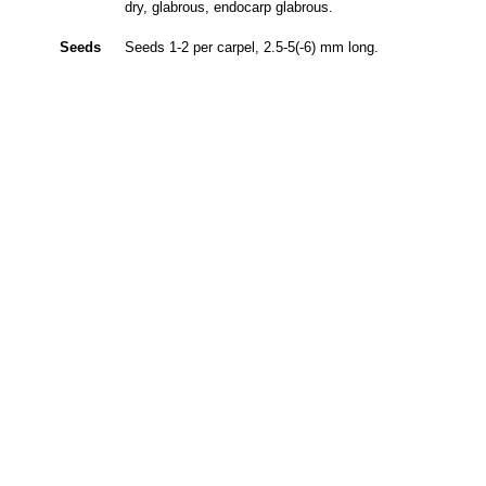
dry, glabrous, endocarp glabrous.
Seeds
Seeds 1-2 per carpel, 2.5-5(-6) mm long.