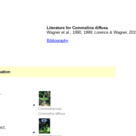
Literature for Commelina diffusa
Wagner et al., 1990, 1999; Lorence & Wagner, 201
Bibliography
mation
,
Commelinaceae
Commelina diffusa
ect,