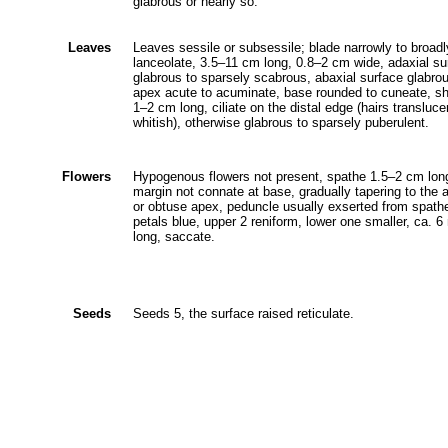
glabrous or nearly so.
Leaves
Leaves sessile or subsessile; blade narrowly to broadl
lanceolate, 3.5‒11 cm long, 0.8‒2 cm wide, adaxial su
glabrous to sparsely scabrous, abaxial surface glabro
apex acute to acuminate, base rounded to cuneate, s
1‒2 cm long, ciliate on the distal edge (hairs transluce
whitish), otherwise glabrous to sparsely puberulent.
Flowers
Hypogenous flowers not present, spathe 1.5‒2 cm lon
margin not connate at base, gradually tapering to the 
or obtuse apex, peduncle usually exserted from spath
petals blue, upper 2 reniform, lower one smaller, ca. 
long, saccate.
Seeds
Seeds 5, the surface raised reticulate.