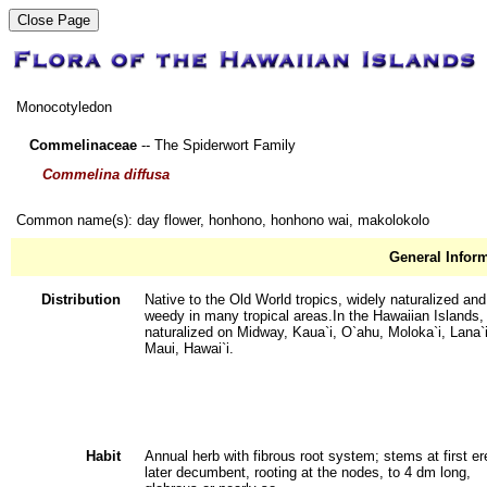
Monocotyledon
Commelinaceae
-- The Spiderwort Family
Commelina diffusa
Common name(s): day flower, honhono, honhono wai, makolokolo
General Infor
Distribution
Native to the Old World tropics, widely naturalized and
weedy in many tropical areas.In the Hawaiian Islands,
naturalized on Midway, Kaua`i, O`ahu, Moloka`i, Lana`i
Maui, Hawai`i.
Habit
Annual herb with fibrous root system; stems at first er
later decumbent, rooting at the nodes, to 4 dm long,