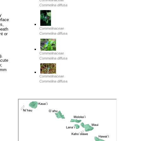
Commelinaceae
Commelina diffusa
y
rface
us,
Commelinaceae
heath
nt or
Commelina diffusa
Commelinaceae
g,
Commelina diffusa
acute
e;
6 mm
Commelinaceae
Commelina diffusa