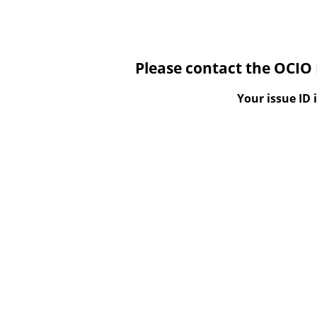
Please contact the OCIO 
Your issue ID