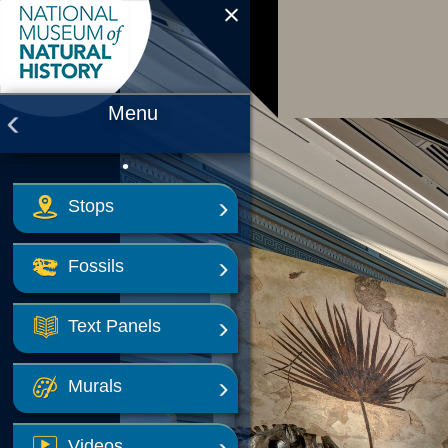
Smithsonian National Museum of 
Menu
•
Stops
Fossils
Text Panels
Murals
Videos