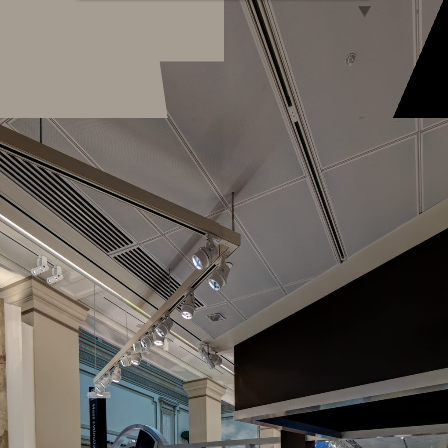
Natural History Virtual Tour