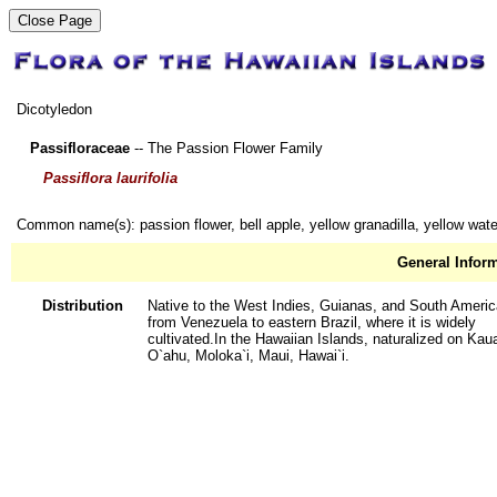
Dicotyledon
Passifloraceae
-- The Passion Flower Family
Passiflora laurifolia
Common name(s): passion flower, bell apple, yellow granadilla, yellow wat
General Infor
Distribution
Native to the West Indies, Guianas, and South Americ
from Venezuela to eastern Brazil, where it is widely
cultivated.In the Hawaiian Islands, naturalized on Kaua
O`ahu, Moloka`i, Maui, Hawai`i.