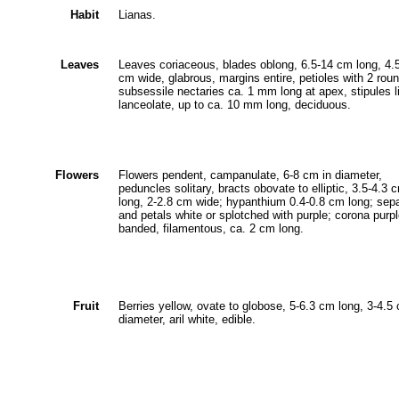
Habit
Lianas.
Leaves
Leaves coriaceous, blades oblong, 6.5-14 cm long, 4.
cm wide, glabrous, margins entire, petioles with 2 rou
subsessile nectaries ca. 1 mm long at apex, stipules l
lanceolate, up to ca. 10 mm long, deciduous.
Flowers
Flowers pendent, campanulate, 6-8 cm in diameter,
peduncles solitary, bracts obovate to elliptic, 3.5-4.3 
long, 2-2.8 cm wide; hypanthium 0.4-0.8 cm long; sep
and petals white or splotched with purple; corona purpl
banded, filamentous, ca. 2 cm long.
Fruit
Berries yellow, ovate to globose, 5-6.3 cm long, 3-4.5
diameter, aril white, edible.