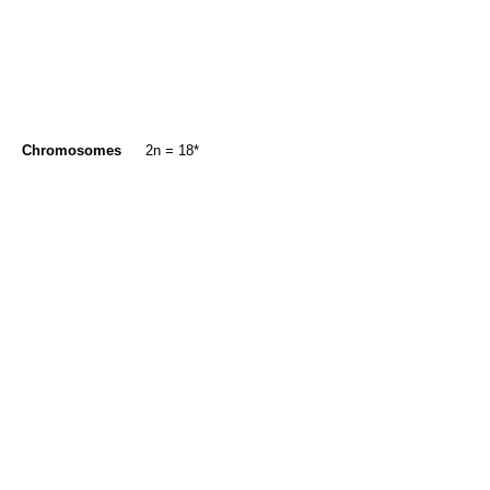
Chromosomes
2n = 18*