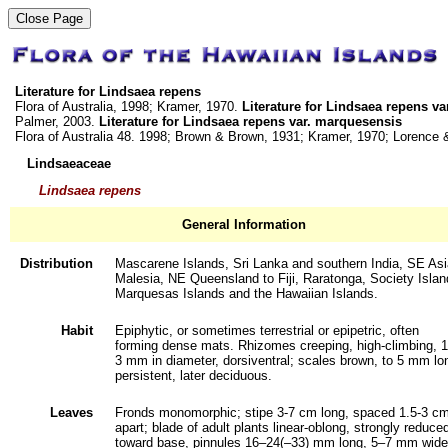
Literature for Lindsaea repens
Flora of Australia, 1998; Kramer, 1970.
Literature for Lindsaea repens v
Palmer, 2003.
Literature for Lindsaea repens var. marquesensis
Flora of Australia 48. 1998; Brown & Brown, 1931; Kramer, 1970; Lorence
Lindsaeaceae
Lindsaea repens
General Information
Distribution
Mascarene Islands, Sri Lanka and southern India, SE Asi
Malesia, NE Queensland to Fiji, Raratonga, Society Islan
Marquesas Islands and the Hawaiian Islands.
Habit
Epiphytic, or sometimes terrestrial or epipetric, often
forming dense mats. Rhizomes creeping, high-climbing, 1
3 mm in diameter, dorsiventral; scales brown, to 5 mm lo
persistent, later deciduous.
Leaves
Fronds monomorphic; stipe 3-7 cm long, spaced 1.5-3 c
apart; blade of adult plants linear-oblong, strongly reduce
toward base, pinnules 16–24(–33) mm long, 5–7 mm wide