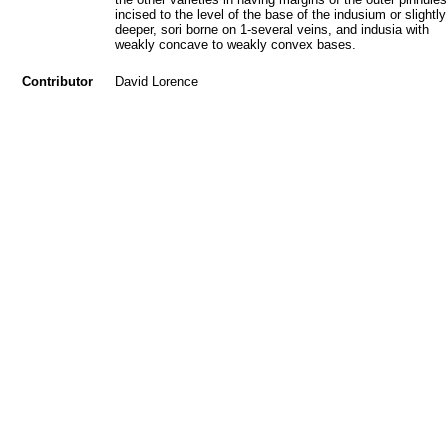
incised to the level of the base of the indusium or slightly
deeper, sori borne on 1-several veins, and indusia with
weakly concave to weakly convex bases.
Contributor
David Lorence