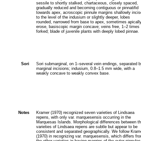
sessile to shortly stalked, chartaceous, closely spaced,
gradually reduced and becoming contiguous or pinnatifid
towards apex, acroscopic pinnule margins shallowly inci
to the level of the indusium or slightly deeper, lobes
rounded, narrowed from base to apex, sometimes apicall
erose, basiscopic margin concave; veins free, 1–2 times
forked; blade of juvenile plants with deeply lobed pinnae.
Sori
Sori submarginal, on 1–several vein endings, separated 
marginal incisions; indusium, 0.8–1.5 mm wide, with a
weakly concave to weakly convex base.
Notes
Kramer (1970) recognized seven varieties of Lindsaea
repens, with only var. marquesensis occurring in the
Marquesas Islands. Morphological differences between t
varieties of Lindsaea repens are subtle but appear to be
consistent and separated geographically. We follow Kram
(1970) in recognizing var. marquesensis, which differs fr
the other varieties in having margins of the outer pinnules