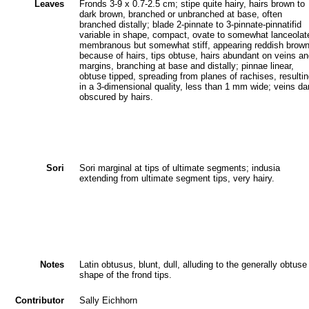
Leaves
Fronds 3-9 x 0.7-2.5 cm; stipe quite hairy, hairs brown to
dark brown, branched or unbranched at base, often
branched distally; blade 2-pinnate to 3-pinnate-pinnatifid
variable in shape, compact, ovate to somewhat lanceolat
membranous but somewhat stiff, appearing reddish brow
because of hairs, tips obtuse, hairs abundant on veins a
margins, branching at base and distally; pinnae linear,
obtuse tipped, spreading from planes of rachises, resulti
in a 3-dimensional quality, less than 1 mm wide; veins da
obscured by hairs.
Sori
Sori marginal at tips of ultimate segments; indusia
extending from ultimate segment tips, very hairy.
Notes
Latin obtusus, blunt, dull, alluding to the generally obtuse
shape of the frond tips.
Contributor
Sally Eichhorn