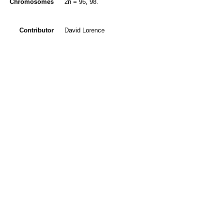
Chromosomes
2n = 96, 98.
Contributor
David Lorence