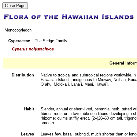
Monocotyledon
Cyperaceae
-- The Sedge Family
Cyperus polystachyos
General Infor
Distribution
Native to tropical and subtropical regions worldwide.In
Hawaiian Islands, indigenous to Midway, Ni`ihau, Kaua
O`ahu, Moloka`i, Lana`i, Maui, Hawai`i.
Habit
Slender, annual or short-lived, perennial herb, tufted wi
fibrous roots or in favorable conditions developing a sh
rhizome; culms stiffly erect, (2‒)20‒60 cm tall, trigono
smooth.
Leaves
Leaves few, basal, subrigid, much shorter than or long