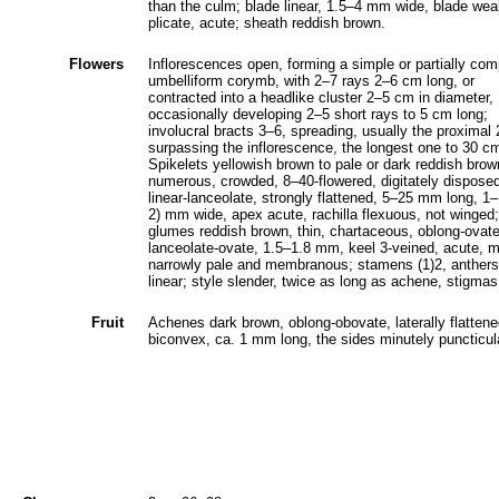
than the culm; blade linear, 1.5‒4 mm wide, blade wea
plicate, acute; sheath reddish brown.
Flowers
Inflorescences open, forming a simple or partially co
umbelliform corymb, with 2‒7 rays 2‒6 cm long, or
contracted into a headlike cluster 2‒5 cm in diameter,
occasionally developing 2‒5 short rays to 5 cm long;
involucral bracts 3‒6, spreading, usually the proximal
surpassing the inflorescence, the longest one to 30 cm
Spikelets yellowish brown to pale or dark reddish brow
numerous, crowded, 8‒40-flowered, digitately dispose
linear-lanceolate, strongly flattened, 5‒25 mm long, 1‒
2) mm wide, apex acute, rachilla flexuous, not winged;
glumes reddish brown, thin, chartaceous, oblong-ovate
lanceolate-ovate, 1.5‒1.8 mm, keel 3-veined, acute, m
narrowly pale and membranous; stamens (1)2, anthers
linear; style slender, twice as long as achene, stigmas
Fruit
Achenes dark brown, oblong-obovate, laterally flattene
biconvex, ca. 1 mm long, the sides minutely puncticul