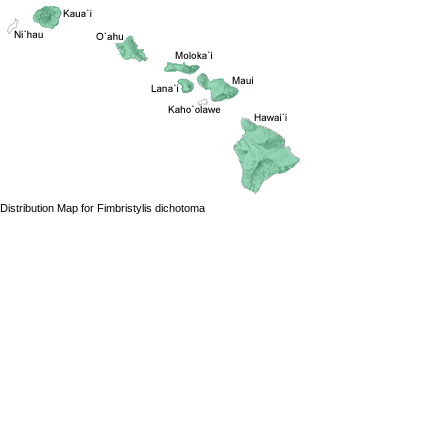
Distribution Map for Fimbristylis dichotoma