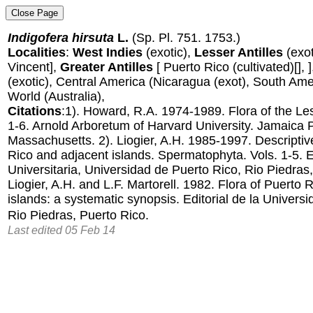
Indigofera hirsuta
L.
(Sp. Pl. 751. 1753.)
Localities
:
West Indies
(exotic),
Lesser Antilles
(exot
Vincent],
Greater Antilles
[ Puerto Rico (cultivated)[], 
(exotic), Central America (Nicaragua (exot), South Amer
World (Australia),
Citations
:1). Howard, R.A. 1974-1989. Flora of the Less
1-6. Arnold Arboretum of Harvard University. Jamaica P
Massachusetts. 2). Liogier, A.H. 1985-1997. Descriptiv
Rico and adjacent islands. Spermatophyta. Vols. 1-5. Ed
Universitaria, Universidad de Puerto Rico, Rio Piedras,
Liogier, A.H. and L.F. Martorell. 1982. Flora of Puerto 
islands: a systematic synopsis. Editorial de la Univers
Rio Piedras, Puerto Rico.
Last edited 05 Feb 14