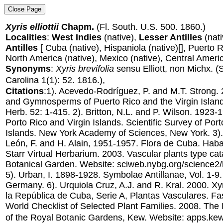
Xyris elliottii
Chapm.
(Fl. South. U.S. 500. 1860.)
Localities
:
West Indies
(native),
Lesser Antilles
(nati
Antilles
[ Cuba (native), Hispaniola (native)[], Puerto Ric
North America (native), Mexico (native), Central Americ
Synonyms
:
Xyris brevifolia
sensu Elliott, non Michx.
(
Carolina 1(1): 52. 1816.),
Citations
:1). Acevedo-Rodríguez, P. and M.T. Strong.
and Gymnosperms of Puerto Rico and the Virgin Islands
Herb. 52: 1-415. 2). Britton, N.L. and P. Wilson. 1923-
Porto Rico and Virgin Islands. Scientific Survey of Por
Islands. New York Academy of Sciences, New York. 3).
León, F. and H. Alain, 1951-1957. Flora de Cuba. Haba
Starr Virtual Herbarium. 2003. Vascular plants type ca
Botanical Garden. Website: sciweb.nybg.org/science2/
5). Urban, I. 1898-1928. Symbolae Antillanae, Vol. 1-9. 
Germany. 6). Urquiola Cruz, A.J. and R. Kral. 2000. Xy
la República de Cuba, Serie A, Plantas Vasculares. Fas
World Checklist of Selected Plant Families. 2008. The
of the Royal Botanic Gardens, Kew. Website: apps.ke