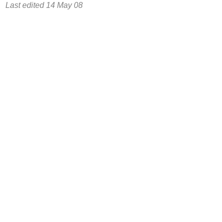
Last edited 14 May 08