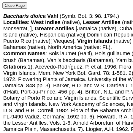
Baccharis dioica
Vahl
(Symb. Bot. 3: 98. 1794.)
Localities
:
West Indies
(native),
Lesser Antilles
(nat
Monserrat, ],
Greater Antilles
[Jamaica (native), Cuba
Island (native), Hispaniola (native)[ Dominican Republic,
Puerto Rico (native)[ Vieques],
Virgin Islands
(native) (
Bahamas (native), North America (native: FL),
Common Names
: Bois laumet (Haiti), Bois-guillaume 
brush (Bahamas), Vahl's baccharis (Bahamas), Yam bush
Citations
:1). Acevedo-Rodríguez, P. et al. 1996. Flora 
Virgin Islands. Mem. New York Bot. Gard. 78: 1-581. 2
1972. Flowering Plants of Jamaica. University of the W
Jamaica. 848 pp. 3). Barker, H.D. and W.S. Dardeau. 1
d'Haiti. Port-au-Prince. 456 pp. 4). Britton, N.L. and P
Botany of Porto Rico and Virgin Islands. Scientific Sur
and Virgin Islands. New York Academy of Sciences, New
D.S. and H.B. Correll, 1982. Flora of the Bahama Arch
FL-9490 Vaduz, Germany. 1692 pp. 6). Howard, R.A. 1
the Lesser Antilles. Vols. 1-6. Arnold Arboretum of Harv
Jamaica Plain, Massachusetts. 7). Liogier, A.H. 1962. 