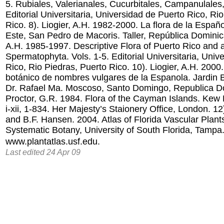
5. Rubiales, Valerianales, Cucurbitales, Campanulales,
Editorial Universitaria, Universidad de Puerto Rico, Ri
Rico. 8). Liogier, A.H. 1982-2000. La flora de la Españo
Este, San Pedro de Macoris. Taller, República Dominica
A.H. 1985-1997. Descriptive Flora of Puerto Rico and a
Spermatophyta. Vols. 1-5. Editorial Universitaria, Univ
Rico, Rio Piedras, Puerto Rico. 10). Liogier, A.H. 2000.
botánico de nombres vulgares de la Espanola. Jardin 
Dr. Rafael Ma. Moscoso, Santo Domingo, Republica Do
Proctor, G.R. 1984. Flora of the Cayman Islands. Kew Bu
i-xii, 1-834. Her Majesty’s Staionery Office, London. 12
and B.F. Hansen. 2004. Atlas of Florida Vascular Plants.
Systematic Botany, University of South Florida, Tampa
www.plantatlas.usf.edu.
Last edited 24 Apr 09